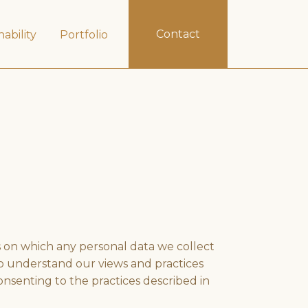
Contact
nability
Portfolio
s on which any personal data we collect
 to understand our views and practices
onsenting to the practices described in