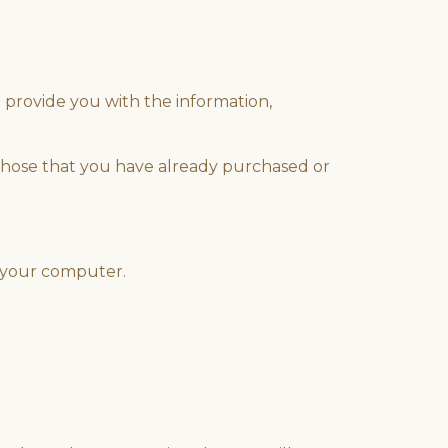
 provide you with the information,
 those that you have already purchased or
r your computer.