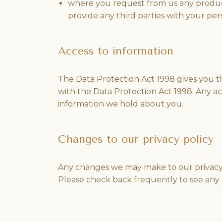
where you request from us any products
provide any third parties with your pe
Access to information
The Data Protection Act 1998 gives you th
with the Data Protection Act 1998. Any ac
information we hold about you.
Changes to our privacy policy
Any changes we may make to our privacy po
Please check back frequently to see any 