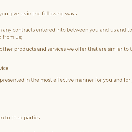
ou give us in the following ways:
rom any contracts entered into between you and us and to
t from us;
other products and services we offer that are similar to
vice;
s presented in the most effective manner for you and fo
 to third parties: