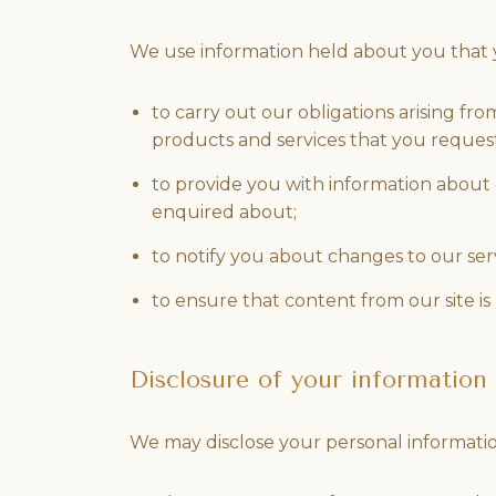
We use information held about you that y
to carry out our obligations arising f
products and services that you reques
to provide you with information about 
enquired about;
to notify you about changes to our ser
to ensure that content from our site i
Disclosure of your information
We may disclose your personal information