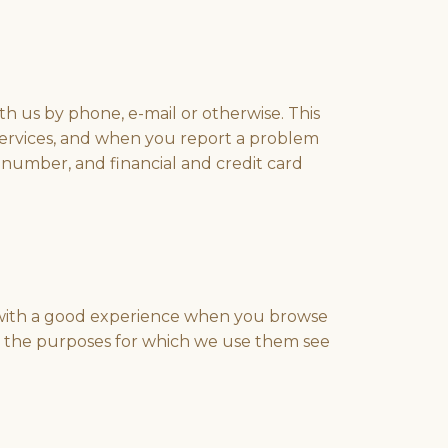
 us by phone, e-mail or otherwise. This
services, and when you report a problem
 number, and financial and credit card
ou with a good experience when you browse
and the purposes for which we use them see