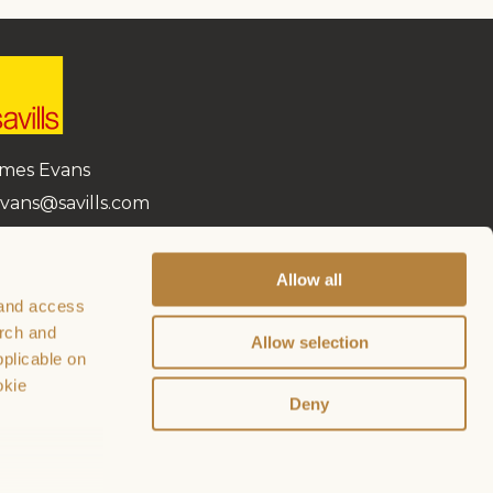
mes Evans
vans@savills.com
870 999 665
Allow all
 and access
arch and
Allow selection
plicable on
okie
Deny