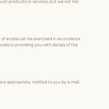
uch products or services, but we will not
t of access can be exercised in accordance
osts in providing you with details of the
e appropriate, notified to you by e-mail.