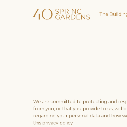
The Buildin
We are committed to protecting and respec
from you, or that you provide to us, will
regarding your personal data and how we wi
this privacy policy.