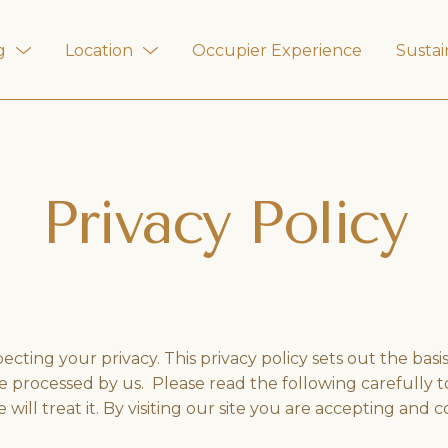
g
Location
Occupier Experience
Sustai
Privacy Policy
ting your privacy. This privacy policy sets out the basi
 be processed by us. Please read the following carefully
ll treat it. By visiting our site you are accepting and c