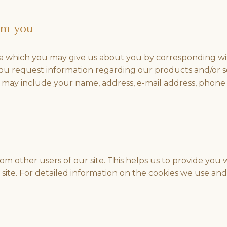
om you
 which you may give us about you by corresponding with
ou request information regarding our products and/or 
us may include your name, address, e-mail address, phone
from other users of our site. This helps us to provide y
r site. For detailed information on the cookies we use 