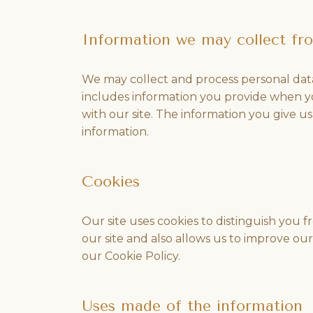
Information we may collect fr
We may collect and process personal data
includes information you provide when y
with our site. The information you give 
information.
Cookies
Our site uses cookies to distinguish you 
our site and also allows us to improve ou
our Cookie Policy.
Uses made of the information