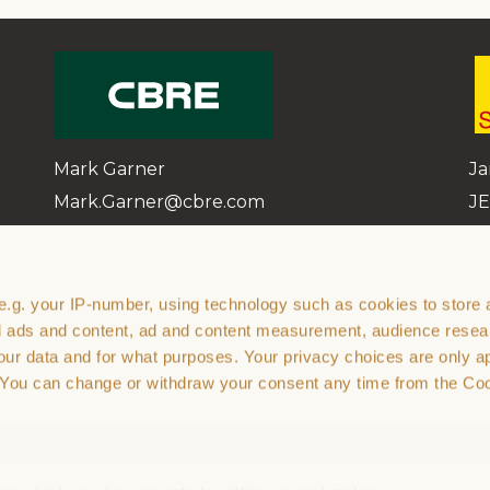
Mark Garner
Ja
Mark.Garner@cbre.com
JE
07799 625 236
07
e.g. your IP-number, using technology such as cookies to store
th
zed ads and content, ad and content measurement, audience rese
ur data and for what purposes. Your privacy choices are only ap
. You can change or withdraw your consent any time from the Co