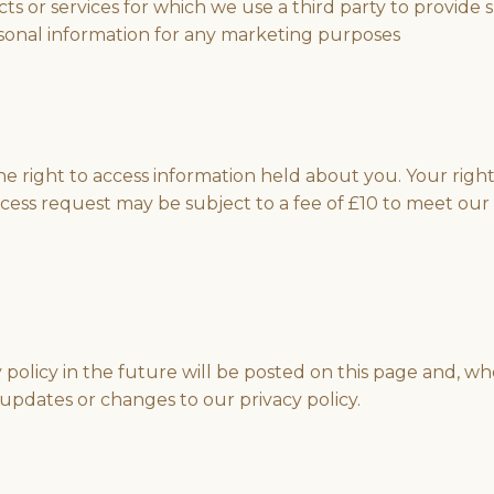
 or services for which we use a third party to provide s
rsonal information for any marketing purposes
e right to access information held about you. Your righ
cess request may be subject to a fee of £10 to meet our c
licy in the future will be posted on this page and, wher
updates or changes to our privacy policy.