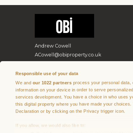
Andrew Cowell
ACowell@obiproperty.co.uk
07584 990 976
Responsible use of your data
We and
our 1022 partners
process your personal data, 
Brought to you by
In partnership wi
information on your device in order to serve personali
services development. You have a choice in who uses yo
this digital property where you have made your choices
Declaration or by clicking on the Privacy trigger icon.
If you allow, we would also like to: