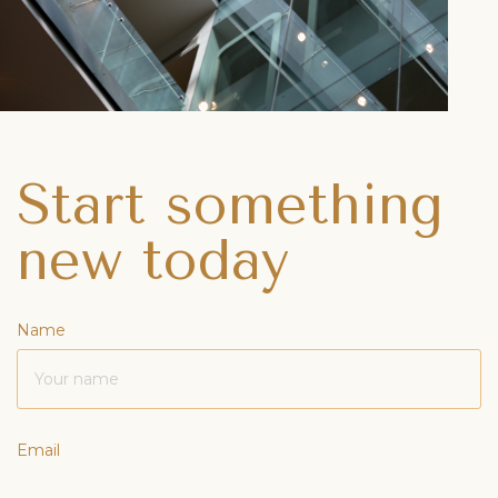
Start something
new today
Name
Email