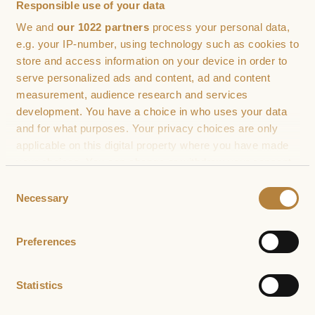
Responsible use of your data
We and
our 1022 partners
process your personal data,
e.g. your IP-number, using technology such as cookies to
Phone number (optional)
store and access information on your device in order to
serve personalized ads and content, ad and content
measurement, audience research and services
development. You have a choice in who uses your data
How can we help
and for what purposes. Your privacy choices are only
applicable on this digital property where you have made
your choices. You can change or withdraw your consent
any time from the Cookie Declaration or by clicking on
Consent
the Privacy trigger icon.
Necessary
Selection
If you allow, we would also like to:
Preferences
Collect information about your geographical
location which can be accurate to within several
meters
Statistics
Identify your device by actively scanning it for