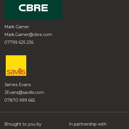
Mark Garner
Mark.Garner@cbre.com
07799 625 236
James Evans
JEvans@savills.com
07870 999 665
Brought to you by
In partnership with